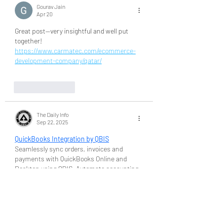
Gourav Jain
Apr 20
Great post—very insightful and well put 
together! 
https://www.carmatec.com/ecommerce-
development-company/qatar/
Like
Reply
The Daily Info
Sep 22, 2025
QuickBooks Integration by QBIS
Seamlessly sync orders, invoices and 
payments with QuickBooks Online and 
Desktop using QBIS. Automate accounting 
and save hours every month. Try QBIS now!
Like
Reply