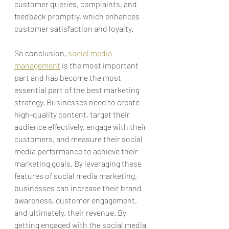
customer queries, complaints, and 
feedback promptly, which enhances 
customer satisfaction and loyalty.
So conclusion, 
social media 
management
 is the most important 
part and has become the most 
essential part of the best marketing 
strategy.
 Businesses need to create 
high-quality content, target their 
audience effectively, engage with their 
customers, and measure their social 
media performance to achieve their 
marketing goals. By leveraging these 
features of social media marketing, 
businesses can increase their brand 
awareness, customer engagement, 
and ultimately, their revenue. By 
getting engaged with the social media 