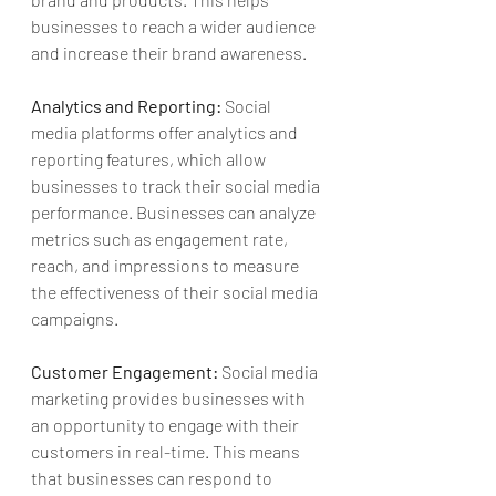
businesses to reach a wider audience 
and increase their brand awareness.
Analytics and Reporting:
 Social 
media platforms offer analytics and 
reporting features, which allow 
businesses to track their social media 
performance. Businesses can analyze 
metrics such as engagement rate, 
reach, and impressions to measure 
the effectiveness of their social media 
campaigns.
Customer Engagement:
 Social media 
marketing provides businesses with 
an opportunity to engage with their 
customers in 
real-time
. This means 
that businesses can respond to 