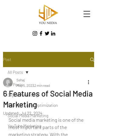
Post
All Posts
Sehaj
All Posts
May 5, 2023
2 min read
6 Features of Social Media
Digital Marketing
Marketing
Search Engine Optimization
Updated:
Jul 22, 2024
Social Media Marketing
Social media marketing is one of the 
YouTube Marketing
most important parts of the 
marketing strategy.
 With the 