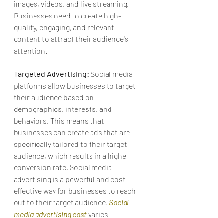
images, videos, and live streaming. 
Businesses need to create high-
quality, engaging, and relevant 
content to attract their audience's 
attention.
Targeted Advertising:
 Social media 
platforms allow businesses to target 
their audience based on 
demographics, interests, and 
behaviors
. This means that 
businesses can create ads that are 
specifically tailored to their target 
audience, which results in a higher 
conversion rate. Social media 
advertising is a powerful and cost-
effective way for businesses to reach 
out to their target audience. 
Social 
media advertising cost
 varies 