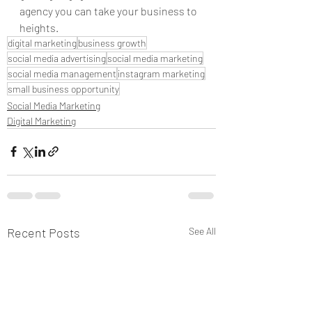
agency you can take your business to 
heights. 
digital marketing
business growth
social media advertising
social media marketing
social media management
instagram marketing
small business opportunity
Social Media Marketing
Digital Marketing
Recent Posts
See All