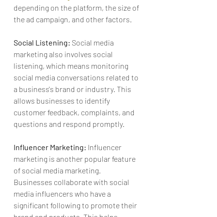
depending on the platform, the size of 
the ad campaign, and other factors.
Social Listening:
 Social media 
marketing also involves social 
listening, which means monitoring 
social media conversations related to 
a business's brand or industry. This 
allows businesses to identify 
customer feedback, complaints, and 
questions and respond promptly.
Influencer Marketing:
 Influencer 
marketing is another popular feature 
of social media marketing. 
Businesses collaborate with social 
media influencers who have a 
significant following to promote their 
brand and products. This helps 