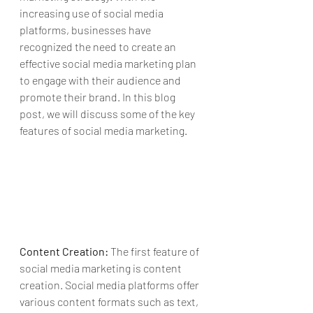
increasing use of social media 
platforms, businesses have 
recognized the need to create an 
effective social media marketing plan 
to engage with their audience and 
promote their brand. In this blog 
post, we will discuss some of the key 
features of social media marketing.
Content Creation:
 The first feature of 
social media marketing is content 
creation. Social media platforms offer 
various content formats such as text, 