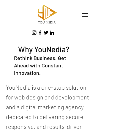
Why YouNedia?
Rethink Business, Get
Ahead with Constant
Innovation.
YouNedia is a one-stop solution
for web design and development
and a digital marketing agency
dedicated to delivering secure,
responsive, and results-driven