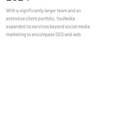
With a significantly larger team and an
extensive client portfolio, YouNedia
expanded its services beyond social media
marketing to encompass SEO and web
development, offering comprehensive
digital solutions to meet the evolving needs
of businesses seeking online success.