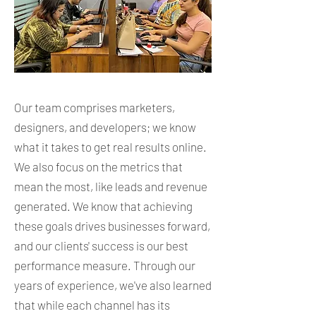
Our team comprises marketers,
designers, and developers; we know
what it takes to get real results online.
We also focus on the metrics that
mean the most, like leads and revenue
generated. We know that achieving
these goals drives businesses forward,
and our clients' success is our best
performance measure. Through our
years of experience, we've also learned
that while each channel has its