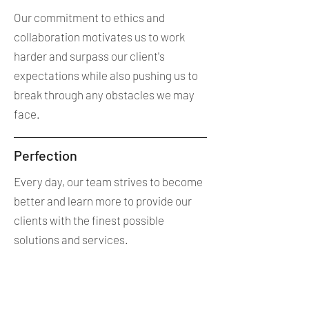
Our commitment to ethics and
collaboration motivates us to work
harder and surpass our client's
expectations while also pushing us to
break through any obstacles we may
face.
Perfection
Every day, our team strives to become
better and learn more to provide our
clients with the finest possible
solutions and services.