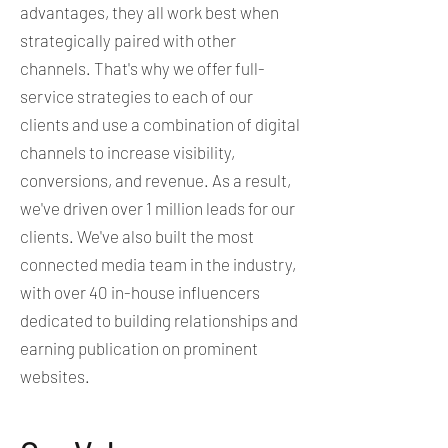
advantages, they all work best when
strategically paired with other
channels. That's why we offer full-
service strategies to each of our
clients and use a combination of digital
channels to increase visibility,
conversions, and revenue. As a result,
we've driven over 1 million leads for our
clients. We've also built the most
connected media team in the industry,
with over 40 in-house influencers
dedicated to building relationships and
earning publication on prominent
websites.