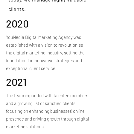
clients.
2020
YouNedia Digital Marketing Agency was
established with a vision to revolutionise
the digital marketing industry, setting the
foundation for innovative strategies and
exceptional client service.
2021
The team expanded with talented members
and a growing list of satisfied clients,
focusing on enhancing businesses' online
presence and driving growth through digital
marketing solutions