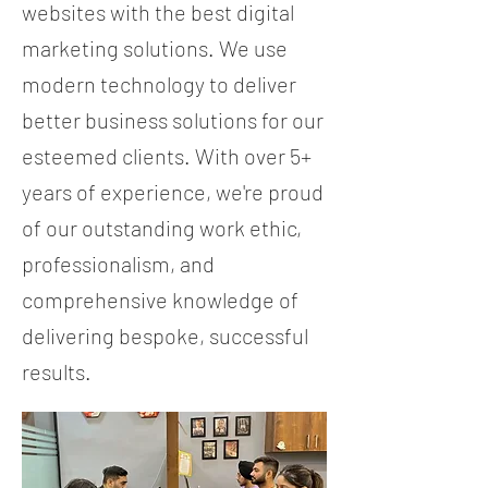
websites with the best digital
marketing solutions. We use
modern technology to deliver
better business solutions for our
esteemed clients. With over 5+
years of experience, we're proud
of our outstanding work ethic,
professionalism, and
comprehensive knowledge of
delivering bespoke, successful
results.