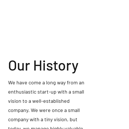
Our History
We have come a long way from an
enthusiastic start-up with a small
vision to a well-established
company. We were once a small
company with a tiny vision, but
today, we manage highly valuable