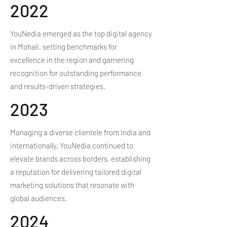
2022
YouNedia emerged as the top digital agency
in Mohali, setting benchmarks for
excellence in the region and garnering
recognition for outstanding performance
and results-driven strategies.
2023
Managing a diverse clientele from India and
internationally, YouNedia continued to
elevate brands across borders, establishing
a reputation for delivering tailored digital
marketing solutions that resonate with
global audiences.
2024