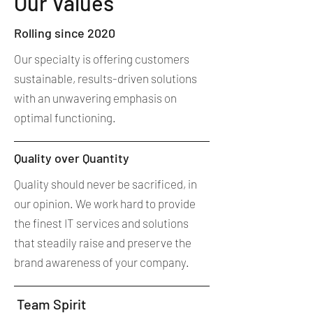
Our Values
Rolling since 2020
Our specialty is offering customers
sustainable, results-driven solutions
with an unwavering emphasis on
optimal functioning.
Quality over Quantity
Quality should never be sacrificed, in
our opinion. We work hard to provide
the finest IT services and solutions
that steadily raise and preserve the
brand awareness of your company.
Team Spirit