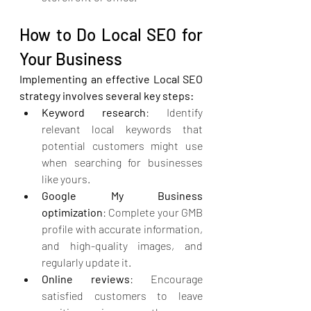
How to Do Local SEO for 
Your Business
Implementing an effective Local SEO 
strategy involves several key steps:
Keyword research
: Identify 
relevant local keywords that 
potential customers might use 
when searching for businesses 
like yours.
Google My Business 
optimization
: Complete your GMB 
profile with accurate information, 
and high-quality images, and 
regularly update it.
Online reviews
: Encourage 
satisfied customers to leave 