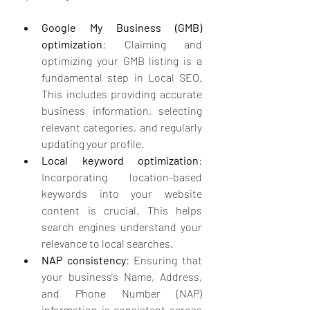
Google My Business (GMB) 
optimization
: Claiming and 
optimizing your GMB listing is a 
fundamental step in Local SEO. 
This includes providing accurate 
business information, selecting 
relevant categories, and regularly 
updating your profile.
Local keyword optimization
: 
Incorporating location-based 
keywords into your website 
content is crucial. This helps 
search engines understand your 
relevance to local searches.
NAP consistency
: Ensuring that 
your business's Name, Address, 
and Phone Number (NAP) 
information is consistent across 