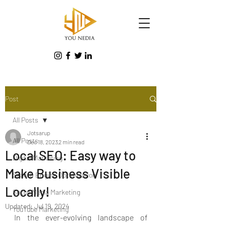
Post
All Posts
Jotsarup
All Posts
Dec 18, 2023
2 min read
Local SEO: Easy way to
Digital Marketing
Make Business Visible
Search Engine Optimization
Locally!
Social Media Marketing
Updated:
Jul 19, 2024
YouTube Marketing
In the ever-evolving landscape of 