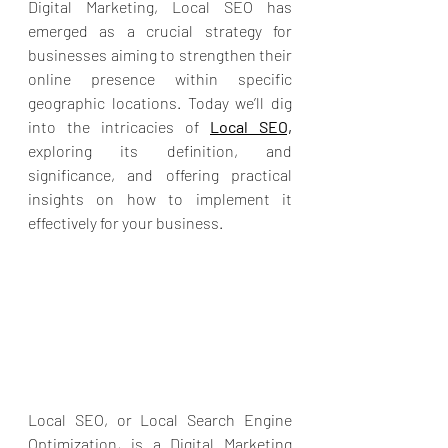
Digital Marketing, Local SEO has 
emerged as a crucial strategy for 
businesses aiming to strengthen their 
online presence within specific 
geographic locations. Today we’ll dig 
into the intricacies of 
Local SEO,
exploring its definition, and 
significance, and offering practical 
insights on how to implement it 
effectively for your business.
Local SEO, or Local Search Engine 
Optimization, is a 
Digital Marketing 