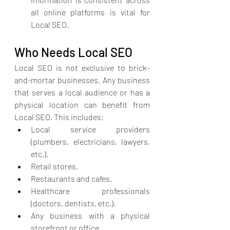
all online platforms is vital for 
Local SEO.
Who Needs Local SEO
Local SEO is not exclusive to brick-
and-mortar businesses. Any business 
that serves a local audience or has a 
physical location can benefit from 
Local SEO. This includes:
Local service providers 
(plumbers, electricians, lawyers, 
etc.).
Retail stores.
Restaurants and cafes.
Healthcare professionals 
(doctors, dentists, etc.).
Any business with a physical 
storefront or office.