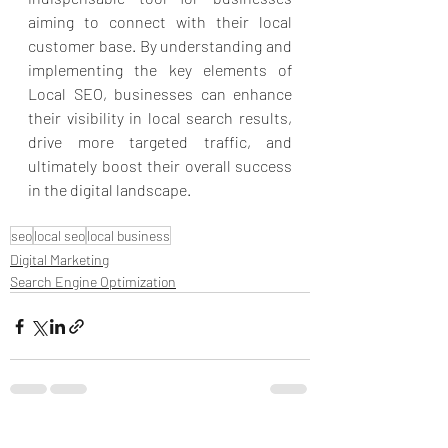
aiming to connect with their local 
customer base. By understanding and 
implementing the key elements of 
Local SEO, businesses can enhance 
their visibility in local search results, 
drive more targeted traffic, and 
ultimately boost their overall success 
in the digital landscape.
seo
local seo
local business
Digital Marketing
Search Engine Optimization
Recent Posts
See All