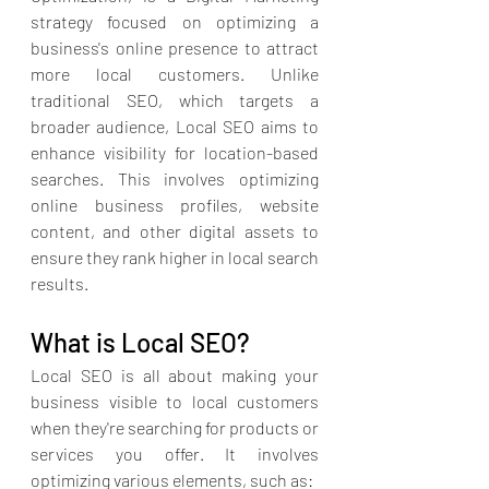
strategy
 focused on optimizing a 
business's online presence to attract 
more local customers. Unlike 
traditional SEO, which targets a 
broader audience, Local SEO aims to 
enhance visibility for location-based 
searches. This involves optimizing 
online business profiles, website 
content, and other digital assets to 
ensure they rank higher in local search 
results.
What is Local SEO?
Local SEO is all about making your 
business visible to local customers 
when they're searching for products or 
services you offer. It involves 
optimizing various elements, such as: