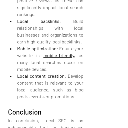
positive reviews, as these can 
significantly impact local search 
rankings.
Local backlinks
: Build 
relationships with local 
businesses and organizations to 
earn high-quality local backlinks.
Mobile optimization
: Ensure your 
website is 
mobile-friendly,
 as 
many local searches occur on 
mobile devices.
Local content creation
: Develop 
content that is relevant to your 
local audience, such as blog 
posts, events, or promotions.
Conclusion
In conclusion, Local SEO is an 
indispensable tool for businesses 