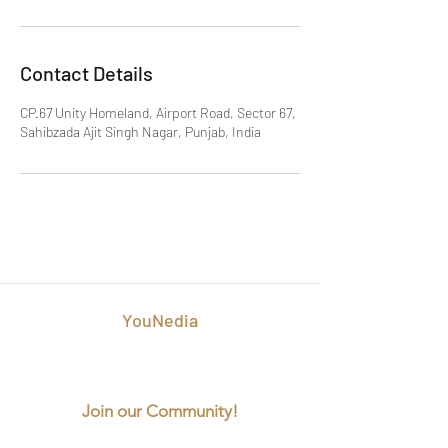
Contact Details
CP.67 Unity Homeland, Airport Road, Sector 67,
Sahibzada Ajit Singh Nagar, Punjab, India
YouNedia
Best Digital Marketing Agency in
Mohali
Join our Community!
info@younedia.com