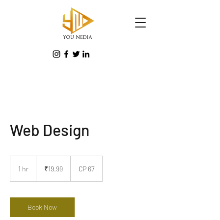
Web Design
19.99
Indian
1 hr
1
₹19.99
CP 67
rupees
h
Book Now