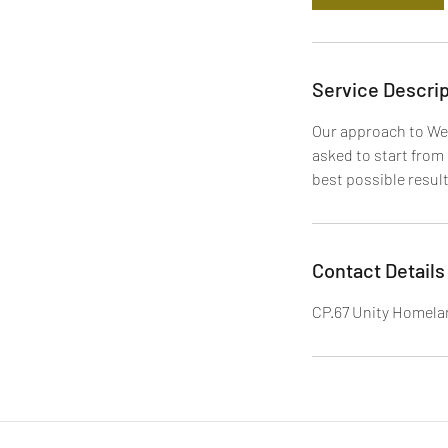
Service Descrip
Our approach to Web
asked to start from 
best possible result
Contact Details
CP.67 Unity Homelan