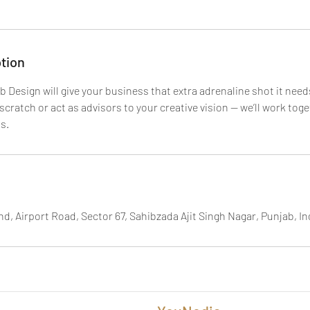
tion
 Design will give your business that extra adrenaline shot it nee
scratch or act as advisors to your creative vision — we’ll work tog
s.
d, Airport Road, Sector 67, Sahibzada Ajit Singh Nagar, Punjab, In