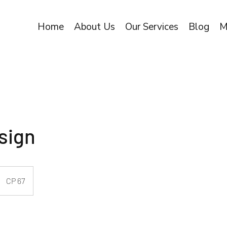
Home
About Us
Our Services
Blog
M
sign
CP 67