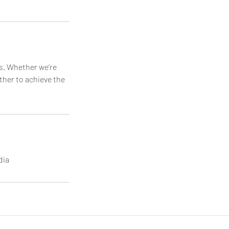
ds. Whether we’re
ether to achieve the
dia