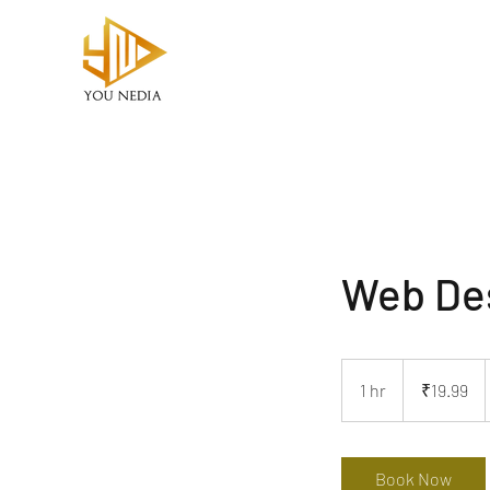
Web De
19.99
Indian
1 hr
1
₹19.99
rupees
h
Book Now