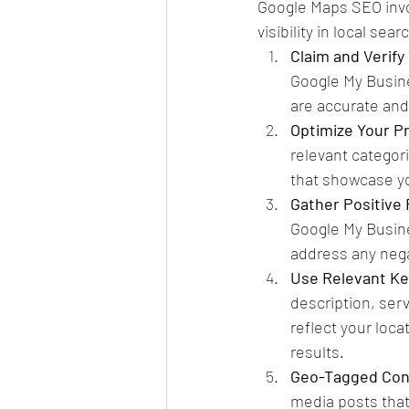
Google Maps SEO invol
visibility in local se
Claim and Verify 
Google My Busin
are accurate and
Optimize Your Pr
relevant categor
that showcase yo
Gather Positive
Google My Busine
address any nega
Use Relevant K
description, ser
reflect your loca
results.
Geo-Tagged Con
media posts that