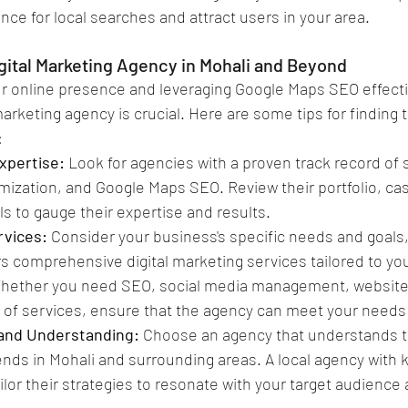
nce for local searches and attract users in your area.
igital Marketing Agency in Mohali and Beyond
 online presence and leveraging Google Maps SEO effectiv
 marketing agency is crucial. Here are some tips for finding
:
xpertise: 
Look for agencies with a proven track record of 
imization, and Google Maps SEO. Review their portfolio, ca
ls to gauge their expertise and results.
vices: 
Consider your business's specific needs and goals
rs comprehensive digital marketing services tailored to you
hether you need SEO, social media management, website
 of services, ensure that the agency can meet your needs 
and Understanding:
 Choose an agency that understands t
nds in Mohali and surrounding areas. A local agency with 
ilor their strategies to resonate with your target audience 