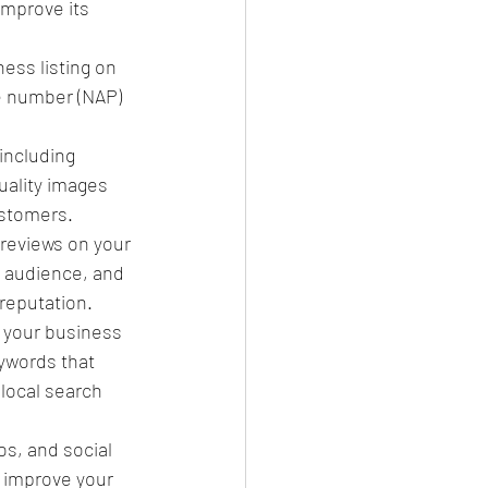
improve its 
ness listing on 
e number (NAP) 
including 
uality images 
ustomers.
reviews on your 
 audience, and 
 reputation.
 your business 
ywords that 
local search 
s, and social 
 improve your 