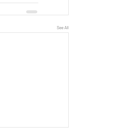
See All