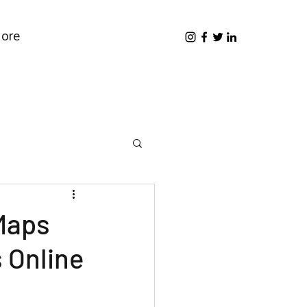
ore
Maps
 Online