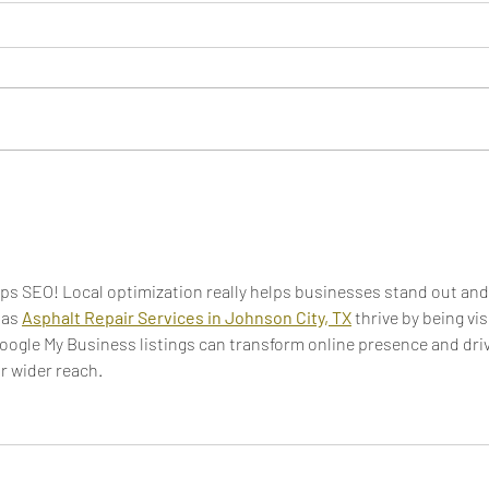
Freelancer vs. Agency: Tips
Top 
for Selecting the Best Option
Not 
ps SEO! Local optimization really helps businesses stand out and
as 
Asphalt Repair Services in Johnson City, TX
 thrive by being vis
Google My Business listings can transform online presence and driv
r wider reach.