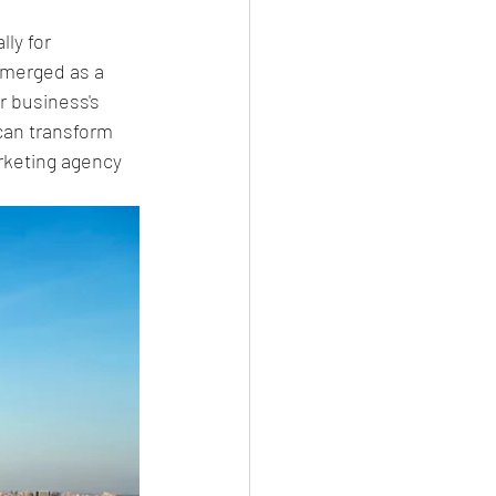
ly for 
emerged as a 
ur business's 
can transform 
arketing agency 