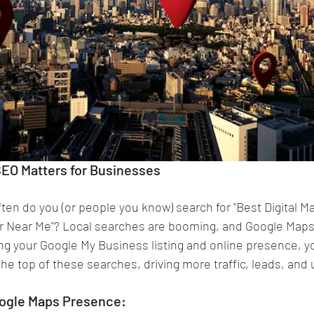
EO Matters for Businesses
ften do you (or people you know) search for "Best Digital M
r Near Me"? Local searches are booming, and Google Maps i
ing your Google My Business listing and online presence, yo
e top of these searches, driving more traffic, leads, and u
oogle Maps Presence: