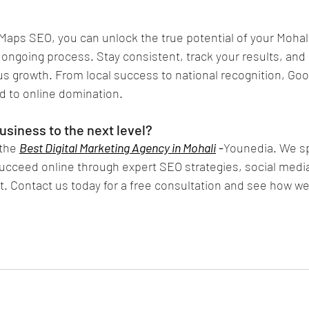
aps SEO, you can unlock the true potential of your Mohal
ongoing process. Stay consistent, track your results, and 
us growth. From local success to national recognition, Go
d to online domination.
usiness to the next level?
the 
Best Digital Marketing Agency in Mohali
 -
Younedia. We spe
ucceed online through expert SEO strategies, social med
 Contact us today for a free consultation and see how we