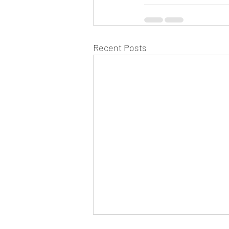
Recent Posts