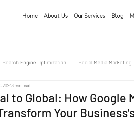
Home
About Us
Our Services
Blog
M
Search Engine Optimization
Social Media Marketing
8, 2024
3 min read
al to Global: How Google 
ransform Your Business's
e