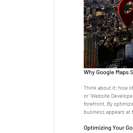
Why Google Maps S
Think about it: how o
or "Website Develope
forefront. By optimiz
business appears at th
Optimizing Your G