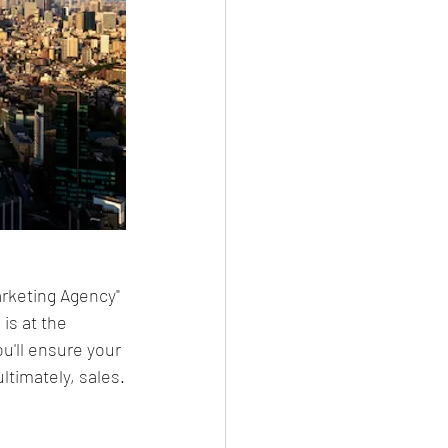
arketing Agency" 
s at the 
u'll ensure your 
ltimately, sales.