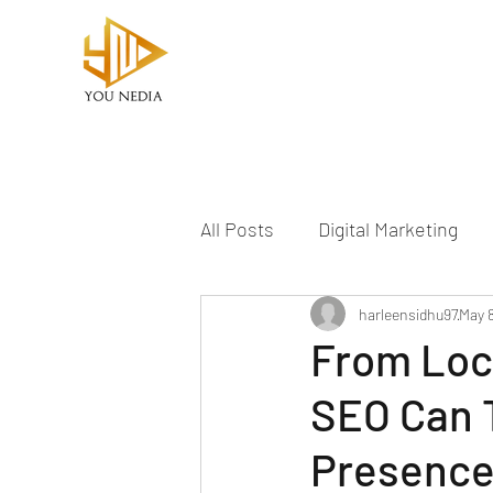
All Posts
Digital Marketing
YouTube Marketing
harleensidhu97
May 
From Loc
SEO Can T
Presenc