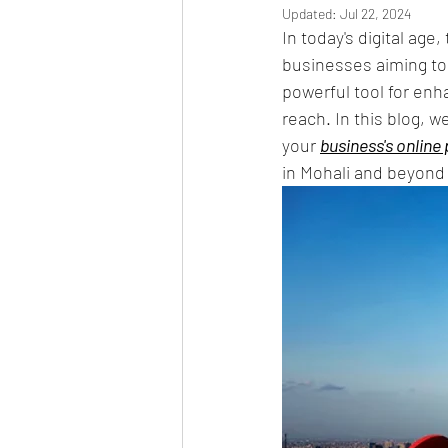
Updated:
Jul 22, 2024
In today's digital age
businesses aiming to 
powerful tool for enha
reach. In this blog, 
your 
business's online
in Mohali and beyond 