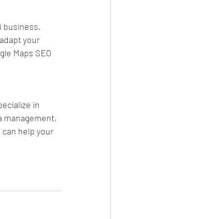
i business. 
adapt your 
ogle Maps SEO 
cialize in 
ia management, 
 can help your 