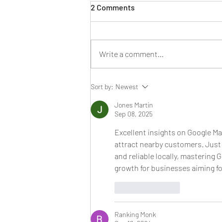
2 Comments
Write a comment...
SEO Errors that Will be
Sort by:
Newest
Dangerous in 2024 for Your
Business Website
Jones Martin
Sep 08, 2025
Excellent insights on Google Ma
attract nearby customers. Just 
and reliable locally, mastering 
growth for businesses aiming fo
Like
Reply
Ranking Monk