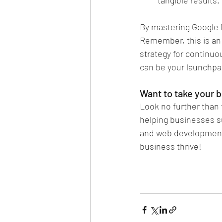
By mastering Google M
Remember, this is an 
strategy for continuo
can be your launchpa
Want to take your b
Look no further than 
helping businesses s
and web development.
business thrive!