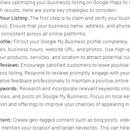
ves optimizing your business's listing on Google Maps to 
arch results. Here are some key strategies to consider:
Your Listing:
 The first step is to claim and verify your busi
ess. Ensure that your business name, address, and phon
 consistent across all online platforms.
ofile: 
Fill out your Google My Business profile completely, 
ies, business hours, website URL, and photos. Use high-q
ur products, services, and location to attract potential c
 Reviews:
 Encourage satisfied customers to leave positive 
ss listing. Respond to reviews promptly, engage with your
tive feedback professionally to maintain a positive online
eywords:
 Research and incorporate relevant keywords into
vices, and posts on Google My Business. Focus on local ke
tion and offerings to improve your chances of appearing in 
tent: 
Create geo-tagged content such as blog posts, video
 mention your location and target keywords. This can help