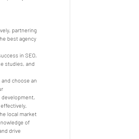
ely, partnering 
 the best agency 
success in SEO, 
se studies, and 
, and choose an 
r 
 development, 
effectively.
he local market 
knowledge of 
and drive 