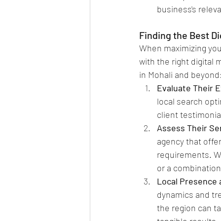
business's releva
Finding the Best D
When maximizing your
with the right digital
in Mohali and beyond
Evaluate Their E
local search opt
client testimonia
Assess Their Ser
agency that offe
requirements. W
or a combination
Local Presence 
dynamics and tre
the region can ta
tangible results.