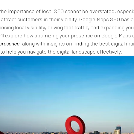
, the importance of local SEO cannot be overstated, especial
attract customers in their vicinity. Google Maps SEO has 
ncing local visibility, driving foot traffic, and expanding yo
we'll explore how optimizing your presence on Google Maps 
 presence
, along with insights on finding the best digital m
to help you navigate the digital landscape effectively.